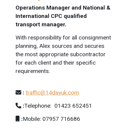
Operations Manager and National &
International CPC qualified
transport manager.
With responsibility for all consignment
planning, Alex sources and secures
the most appropriate subcontractor
for each client and their specific
requirements.
:
traffic@14dayuk.com
:
Telephone: 01423 652451
:
Mobile: 07957 716686