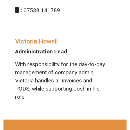
:
07538 141789
Victoria Howell
Administration Lead
With responsibility for the day-to-day
management of company admin,
Victoria handles all invoices and
PODS, while supporting Josh in his
role.