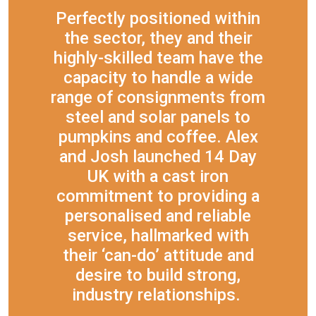
Perfectly positioned within
the sector, they and their
highly-skilled team have the
capacity to handle a wide
range of consignments from
steel and solar panels to
pumpkins and coffee. Alex
and Josh launched 14 Day
UK with a cast iron
commitment to providing a
personalised and reliable
service, hallmarked with
their ‘can-do’ attitude and
desire to build strong,
industry relationships.