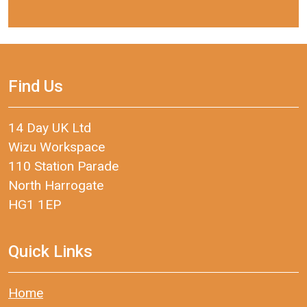
Find Us
14 Day UK Ltd
Wizu Workspace
110 Station Parade
North Harrogate
HG1 1EP
Quick Links
Home