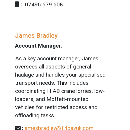
:
07496 679 608
James Bradley
Account Manager.
As a key account manager, James
oversees all aspects of general
haulage and handles your specialised
transport needs. This includes
coordinating HIAB crane lorries, low-
loaders, and Moffett-mounted
vehicles for restricted access and
offloading tasks.
:
jamesbradley@14dayuk.com