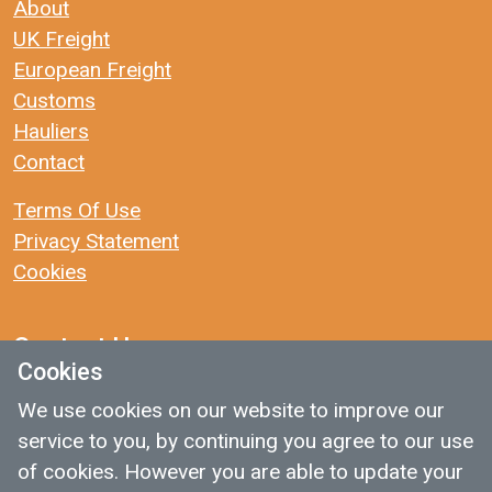
About
UK Freight
European Freight
Customs
Hauliers
Contact
Terms Of Use
Privacy Statement
Cookies
Contact Us
Cookies
We use cookies on our website to improve our
: traffic@14dayuk.com
service to you, by continuing you agree to our use
: 01423 652451
of cookies. However you are able to update your