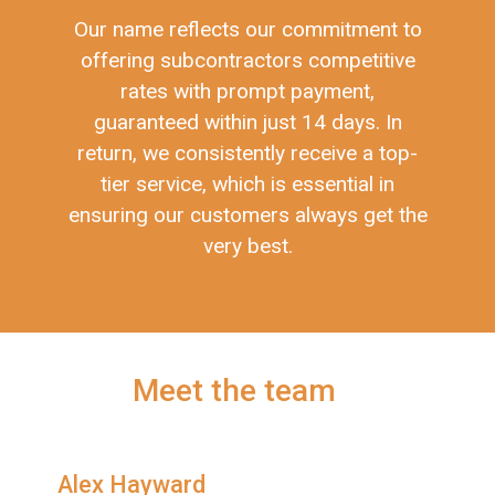
Our name reflects our commitment to
offering subcontractors competitive
rates with prompt payment,
guaranteed within just 14 days. In
return, we consistently receive a top-
tier service, which is essential in
ensuring our customers always get the
very best.
Meet the team
Alex Hayward