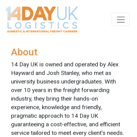
Skip to main content
About
14 Day UK is owned and operated by Alex
Hayward and Josh Stanley, who met as
university business undergraduates. With
over 10 years in the freight forwarding
industry, they bring their hands-on
experience, knowledge and friendly,
pragmatic approach to 14 Day UK
guaranteeing a cost-effective, and efficient
service tailored to meet every client’s needs.