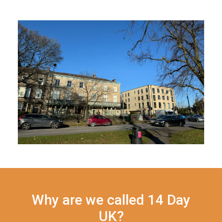
Why are we called 14 Day
UK?