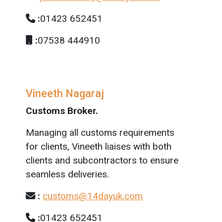
:
01423 652451
:
07538 444910
Vineeth Nagaraj
Customs Broker.
Managing all customs requirements
for clients, Vineeth liaises with both
clients and subcontractors to ensure
seamless deliveries.
:
customs@14dayuk.com
:
01423 652451