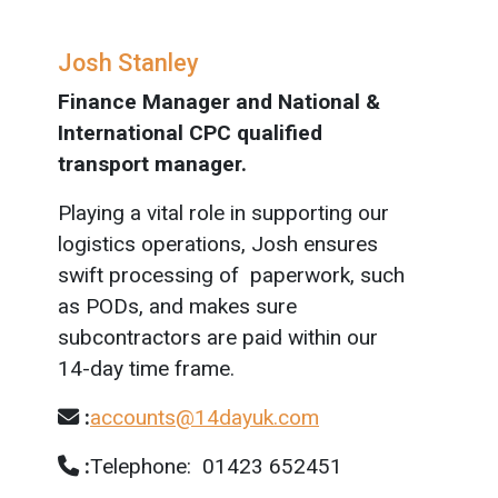
Josh Stanley
Finance Manager and National &
International CPC qualified
transport manager.
Playing a vital role in supporting our
logistics operations, Josh ensures
swift processing of paperwork, such
as PODs, and makes sure
subcontractors are paid within our
14-day time frame.
:
accounts@14dayuk.com
:
Telephone: 01423 652451