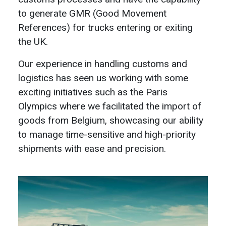
to generate GMR (Good Movement
References) for trucks entering or exiting
the UK.
Our experience in handling customs and
logistics has seen us working with some
exciting initiatives such as the Paris
Olympics where we facilitated the import of
goods from Belgium, showcasing our ability
to manage time-sensitive and high-priority
shipments with ease and precision.