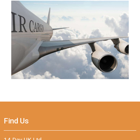
Find Us
14 Day UK Ltd