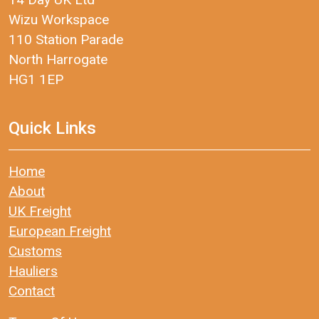
Wizu Workspace
110 Station Parade
North Harrogate
HG1 1EP
Quick Links
Home
About
UK Freight
European Freight
Customs
Hauliers
Contact