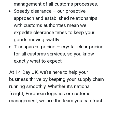
management of all customs processes.
Speedy clearance – our proactive
approach and established relationships
with customs authorities mean we
expedite clearance times to keep your
goods moving swiftly.
Transparent pricing – crystal-clear pricing
for all customs services, so you know
exactly what to expect.
At 14 Day UK, we’re here to help your
business thrive by keeping your supply chain
running smoothly. Whether it’s national
freight, European logistics or customs
management, we are the team you can trust.