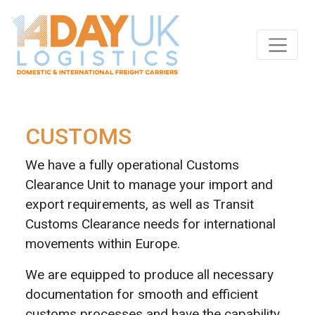
Skip to main content
CUSTOMS
We have a fully operational Customs
Clearance Unit to manage your import and
export requirements, as well as Transit
Customs Clearance needs for international
movements within Europe.
We are equipped to produce all necessary
documentation for smooth and efficient
customs processes and have the capability