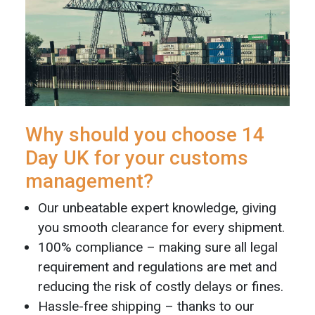
Why should you choose 14
Day UK for your customs
management?
Our unbeatable expert knowledge, giving
you smooth clearance for every shipment.
100% compliance – making sure all legal
requirement and regulations are met and
reducing the risk of costly delays or fines.
Hassle-free shipping – thanks to our